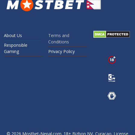
About Us
Terms and
Conditions
Responsible
Gaming
Privacy Policy
© 2026 Mostbet-Nepal.com. 18+ Bizbon NV, Curacao. License