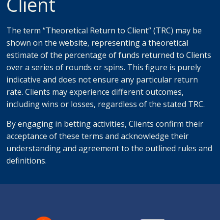
Client
The term “Theoretical Return to Client” (TRC) may be
shown on the website, representing a theoretical
estimate of the percentage of funds returned to Clients
over a series of rounds or spins. This figure is purely
indicative and does not ensure any particular return
rate. Clients may experience different outcomes,
including wins or losses, regardless of the stated TRC.
By engaging in betting activities, Clients confirm their
acceptance of these terms and acknowledge their
understanding and agreement to the outlined rules and
definitions.