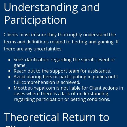
Understanding and
Participation
Clients must ensure they thoroughly understand the
terms and definitions related to betting and gaming. If
there are any uncertainties:
Seek clarification regarding the specific event or
game.
Reach out to the support team for assistance.
Avoid placing bets or participating in games until
full comprehension is achieved.
Mostbet-nepal.com is not liable for Client actions in
cases where there is a lack of understanding
regarding participation or betting conditions.
Theoretical Return to