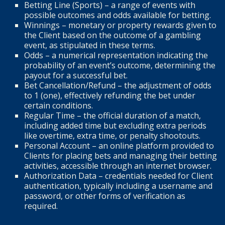
Betting Line (Sports) – a range of events with
possible outcomes and odds available for betting.
Winnings – monetary or property rewards given to
the Client based on the outcome of a gambling
event, as stipulated in these terms.
Odds – a numerical representation indicating the
probability of an event’s outcome, determining the
payout for a successful bet.
Bet Cancellation/Refund – the adjustment of odds
to 1 (one), effectively refunding the bet under
certain conditions.
Regular Time – the official duration of a match,
including added time but excluding extra periods
like overtime, extra time, or penalty shootouts.
Personal Account – an online platform provided to
Clients for placing bets and managing their betting
activities, accessible through an internet browser.
Authorization Data – credentials needed for Client
authentication, typically including a username and
password, or other forms of verification as
required.