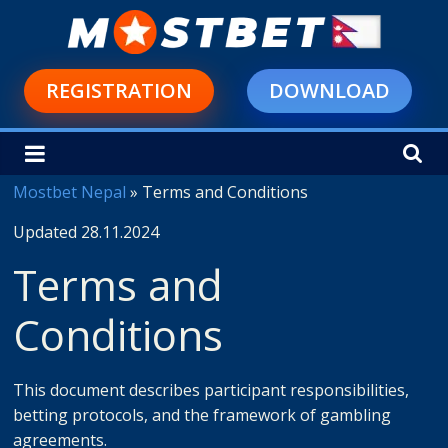
Mostbet
REGISTRATION
DOWNLOAD
Nepal
Mostbet Nepal
»
Terms and Conditions
Updated 28.11.2024
Terms and
Conditions
This document describes participant responsibilities,
betting protocols, and the framework of gambling
agreements.