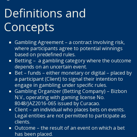
Definitions and
Concepts
Gambling Agreement – a contract involving risk,
where participants agree to potential winnings
based on predefined rules.
Betting – a gambling category where the outcome
depends on an uncertain event.
Bet – funds – either monetary or digital – placed by
a participant (Client) to signal their intention to
engage in gambling under specific rules.
Gambling Organizer (Betting Company) – Bizbon
N.V., operating with gaming license No.
8048/JAZ2016-065 issued by Curacao.
Client – an individual who places bets on events.
Legal entities are not permitted to participate as
clients.
Outcome – the result of an event on which a bet
has been placed.