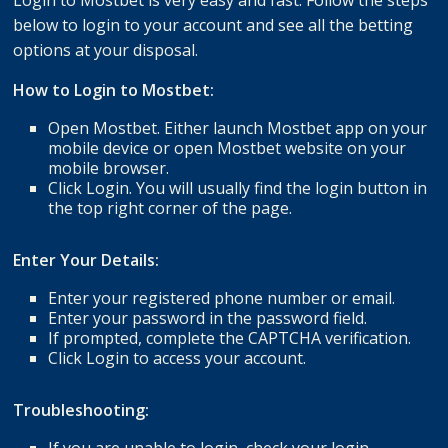
Login to Mostbet is very easy and fast. Follow the steps
below to login to your account and see all the betting
options at your disposal.
How to Login to Mostbet:
Open Mostbet. Either launch Mostbet app on your
mobile device or open Mostbet website on your
mobile browser.
Click Login. You will usually find the login button in
the top right corner of the page.
Enter Your Details:
Enter your registered phone number or email.
Enter your password in the password field.
If prompted, complete the CAPTCHA verification.
Click Login to access your account.
Troubleshooting: