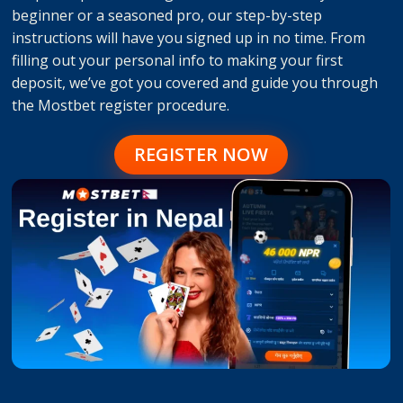
beginner or a seasoned pro, our step-by-step
instructions will have you signed up in no time. From
filling out your personal info to making your first
deposit, we’ve got you covered and guide you through
the Mostbet register procedure.
REGISTER NOW