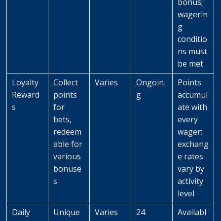
bonus;
wagerin
g
conditio
ns must
be met
Loyalty
Collect
Varies
Ongoin
Points
Reward
points
g
accumul
s
for
ate with
bets,
every
redeem
wager;
able for
exchang
various
e rates
bonuse
vary by
s
activity
level
Daily
Unique
Varies
24
Availabl