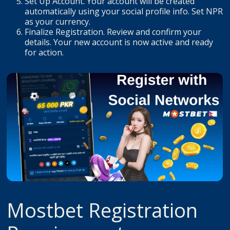
Set Up Account. Your account will be created
automatically using your social profile info. Set NPR
as your currency.
Finalize Registration. Review and confirm your
details. Your new account is now active and ready
for action.
Mostbet Registration