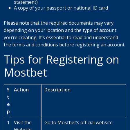
statement)
A copy of your passport or national ID card
Please note that the required documents may vary
depending on your location and the type of account
you’re creating. It’s essential to read and understand
the terms and conditions before registering an account.
Tips for Registering on
Mostbet
S
Action
Description
t
e
p
1
Visit the
Go to Mostbet’s official website
Website