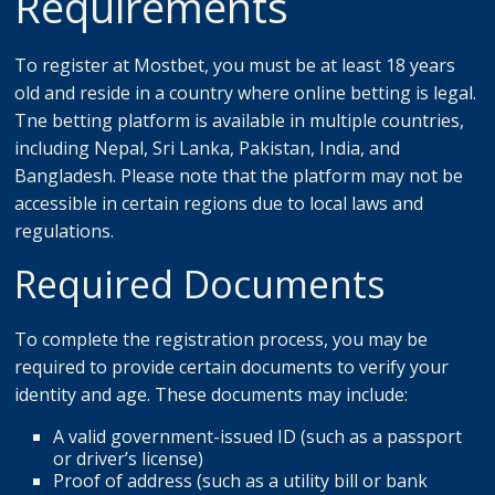
Requirements
To register at Mostbet, you must be at least 18 years
old and reside in a country where online betting is legal.
Tne betting platform is available in multiple countries,
including Nepal, Sri Lanka, Pakistan, India, and
Bangladesh. Please note that the platform may not be
accessible in certain regions due to local laws and
regulations.
Required Documents
To complete the registration process, you may be
required to provide certain documents to verify your
identity and age. These documents may include:
A valid government-issued ID (such as a passport
or driver’s license)
Proof of address (such as a utility bill or bank