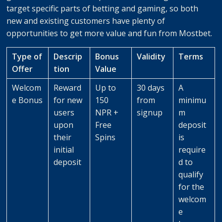
target specific parts of betting and gaming, so both
new and existing customers have plenty of
opportunities to get more value and fun from Mostbet.
Type of
Descrip
Bonus
Validity
Terms
Offer
tion
Value
Welcom
Reward
Up to
30 days
A
e Bonus
for new
150
from
minimu
users
NPR +
signup
m
upon
Free
deposit
their
Spins
is
initial
require
deposit
d to
qualify
for the
welcom
e