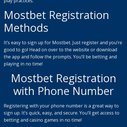
play practices.
Mostbet Registration
Methods
It’s easy to sign up for Mostbet. Just register and you’re
good to go! Head on over to the website or download
the app and follow the prompts. You’ll be betting and
playing in no time!
Mostbet Registration
with Phone Number
Registering with your phone number is a great way to
sign up. It’s quick, easy, and secure. You’ll get access to
betting and casino games in no time!