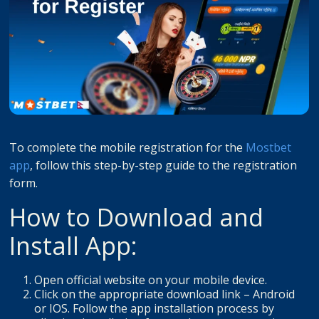
To complete the mobile registration for the
Mostbet
app
, follow this step-by-step guide to the registration
form.
How to Download and
Install App:
Open official website on your mobile device.
Click on the appropriate download link – Android
or IOS. Follow the app installation process by