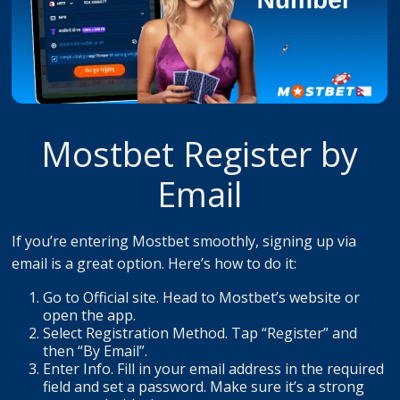
Mostbet Register by
Email
If you’re entering Mostbet smoothly, signing up via
email is a great option. Here’s how to do it:
Go to Official site. Head to Mostbet’s website or
open the app.
Select Registration Method. Tap “Register” and
then “By Email”.
Enter Info. Fill in your email address in the required
field and set a password. Make sure it’s a strong