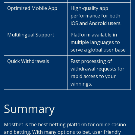
Optimized Mobile App
High-quality app
performance for both
iOS and Android users.
Multilingual Support
Platform available in
multiple languages to
serve a global user base.
Quick Withdrawals
Fast processing of
withdrawal requests for
rapid access to your
winnings.
Summary
Mostbet is the best betting platform for online casino
and betting. With many options to bet, user friendly