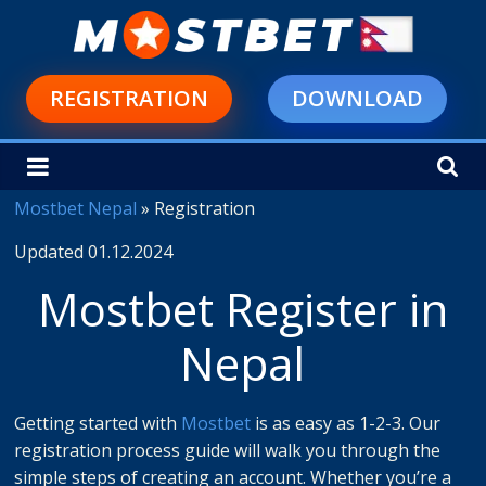
Mostbet
REGISTRATION
DOWNLOAD
Nepal
Mostbet Nepal
»
Registration
Updated 01.12.2024
Mostbet Register in
Nepal
Getting started with
Mostbet
is as easy as 1-2-3. Our
registration process guide will walk you through the
simple steps of creating an account. Whether you’re a