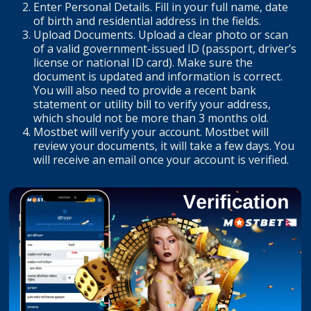
Enter Personal Details. Fill in your full name, date
of birth and residential address in the fields.
Upload Documents. Upload a clear photo or scan
of a valid government-issued ID (passport, driver’s
license or national ID card). Make sure the
document is updated and information is correct.
You will also need to provide a recent bank
statement or utility bill to verify your address,
which should not be more than 3 months old.
Mostbet will verify your account. Mostbet will
review your documents, it will take a few days. You
will receive an email once your account is verified.