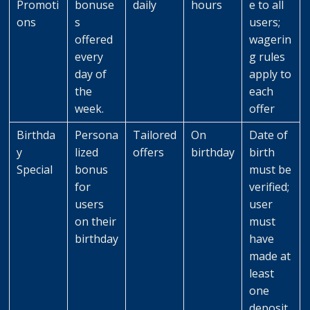
Promoti
bonuse
daily
hours
e to all
ons
s
users;
offered
wagerin
every
g rules
day of
apply to
the
each
week.
offer
Birthda
Persona
Tailored
On
Date of
y
lized
offers
birthday
birth
Special
bonus
must be
for
verified;
users
user
on their
must
birthday
have
made at
least
one
deposit