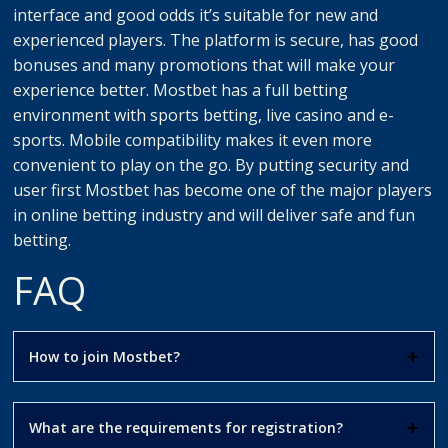
interface and good odds it’s suitable for new and
experienced players. The platform is secure, has good
bonuses and many promotions that will make your
experience better. Mostbet has a full betting
environment with sports betting, live casino and e-
sports. Mobile compatibility makes it even more
convenient to play on the go. By putting security and
user first Mostbet has become one of the major players
in online betting industry and will deliver safe and fun
betting.
FAQ
How to join Mostbet?
What are the requirements for registration?