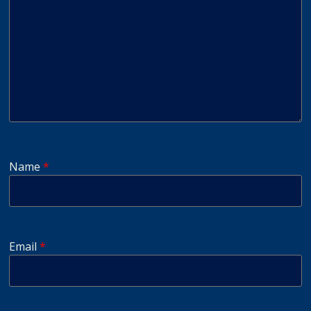
Name
*
Email
*