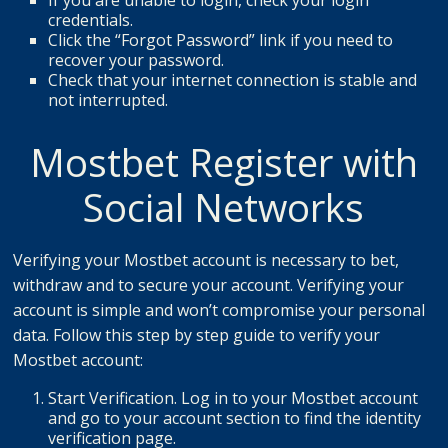
If you are unable to login, check your login
credentials.
Click the “Forgot Password” link if you need to
recover your password.
Check that your internet connection is stable and
not interrupted.
Mostbet Register with
Social Networks
Verifying your Mostbet account is necessary to bet,
withdraw and to secure your account. Verifying your
account is simple and won’t compromise your personal
data. Follow this step by step guide to verify your
Mostbet account:
Start Verification. Log in to your Mostbet account
and go to your account section to find the identity
verification page.