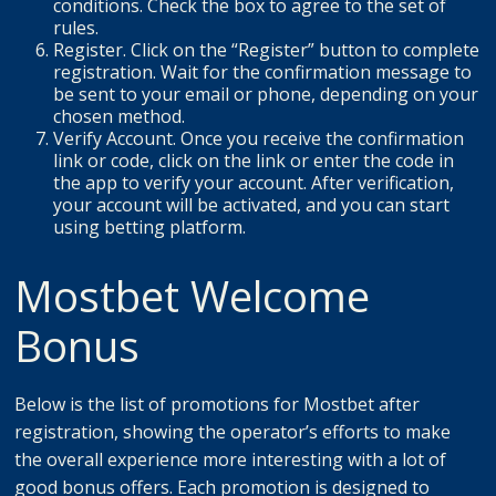
conditions. Check the box to agree to the set of
rules.
Register. Click on the “Register” button to complete
registration. Wait for the confirmation message to
be sent to your email or phone, depending on your
chosen method.
Verify Account. Once you receive the confirmation
link or code, click on the link or enter the code in
the app to verify your account. After verification,
your account will be activated, and you can start
using betting platform.
Mostbet Welcome
Bonus
Below is the list of promotions for Mostbet after
registration, showing the operator’s efforts to make
the overall experience more interesting with a lot of
good bonus offers. Each promotion is designed to