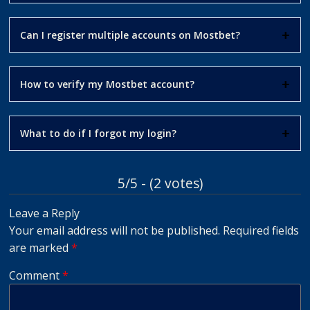
Can I register multiple accounts on Mostbet?
How to verify my Mostbet account?
What to do if I forgot my login?
5/5 - (2 votes)
Leave a Reply
Your email address will not be published.
Required fields
are marked
*
Comment
*