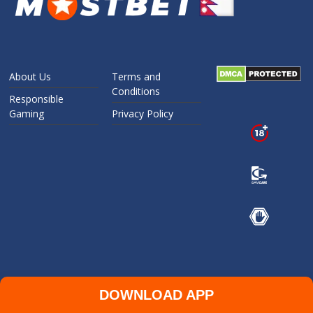
About Us
Terms and
Conditions
Responsible
Gaming
Privacy Policy
DOWNLOAD APP
© 2026 Mostbet-Nepal.com. 18+ Bizbon NV, Curacao. License