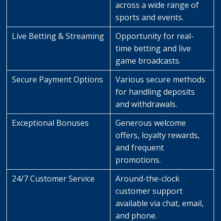
across a wide range of
sports and events.
Live Betting & Streaming
Opportunity for real-
time betting and live
game broadcasts.
Secure Payment Options
Various secure methods
for handling deposits
and withdrawals.
Exceptional Bonuses
Generous welcome
offers, loyalty rewards,
and frequent
promotions.
24/7 Customer Service
Around-the-clock
customer support
available via chat, email,
and phone.