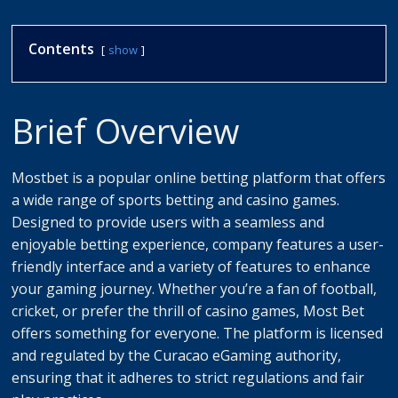
Contents
show
Brief Overview
Mostbet is a popular online betting platform that offers
a wide range of sports betting and casino games.
Designed to provide users with a seamless and
enjoyable betting experience, company features a user-
friendly interface and a variety of features to enhance
your gaming journey. Whether you’re a fan of football,
cricket, or prefer the thrill of casino games, Most Bet
offers something for everyone. The platform is licensed
and regulated by the Curacao eGaming authority,
ensuring that it adheres to strict regulations and fair