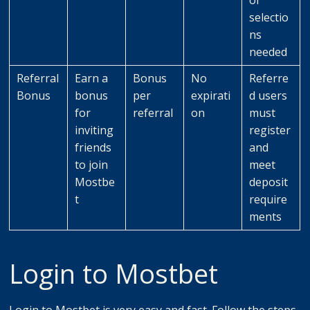
of
selectio
ns
needed
Referral
Earn a
Bonus
No
Referre
Bonus
bonus
per
expirati
d users
for
referral
on
must
inviting
register
friends
and
to join
meet
Mostbe
deposit
t
require
ments
Login to Mostbet