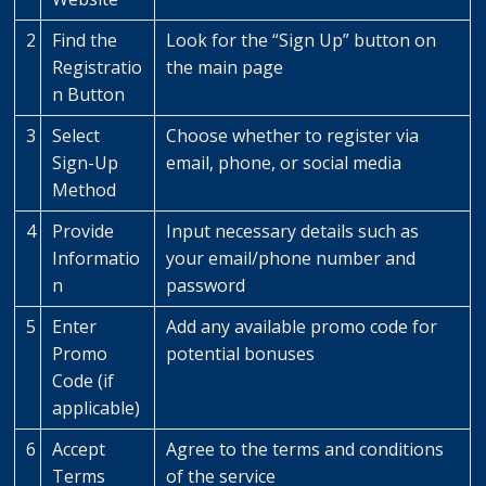
2
Find the
Look for the “Sign Up” button on
Registratio
the main page
n Button
3
Select
Choose whether to register via
Sign-Up
email, phone, or social media
Method
4
Provide
Input necessary details such as
Informatio
your email/phone number and
n
password
5
Enter
Add any available promo code for
Promo
potential bonuses
Code (if
applicable)
6
Accept
Agree to the terms and conditions
Terms
of the service