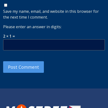
Save my name, email, and website in this browser for
the next time I comment.
Please enter an answer in digits:
2 × 1 =