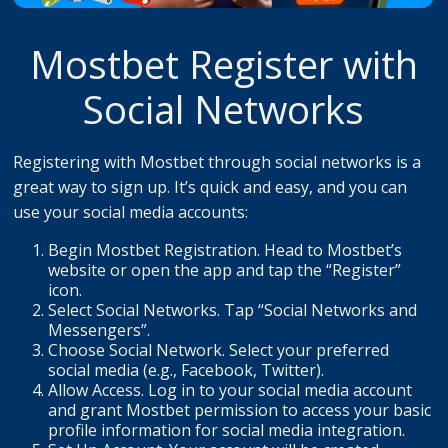
Mostbet Register with
Social Networks
Registering with Mostbet through social networks is a
great way to sign up. It’s quick and easy, and you can
use your social media accounts:
Begin Mostbet Registration. Head to Mostbet’s
website or open the app and tap the “Register”
icon.
Select Social Networks. Tap “Social Networks and
Messengers”.
Choose Social Network. Select your preferred
social media (e.g., Facebook, Twitter).
Allow Access. Log in to your social media account
and grant Mostbet permission to access your basic
profile information for social media integration.