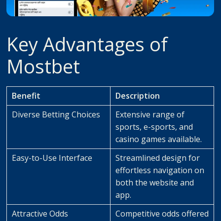
Key Advantages of
Mostbet
Benefit
Description
Diverse Betting Choices
Extensive range of
sports, e-sports, and
casino games available.
Easy-to-Use Interface
Streamlined design for
effortless navigation on
both the website and
app.
Attractive Odds
Competitive odds offered