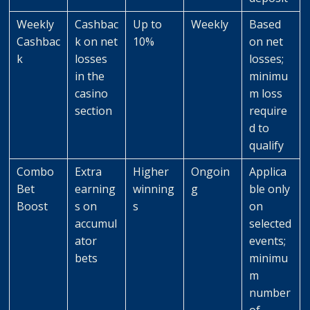
Weekly
Cashbac
Up to
Weekly
Based
Cashbac
k on net
10%
on net
k
losses
losses;
in the
minimu
casino
m loss
section
require
d to
qualify
Combo
Extra
Higher
Ongoin
Applica
Bet
earning
winning
g
ble only
Boost
s on
s
on
accumul
selected
ator
events;
bets
minimu
m
number