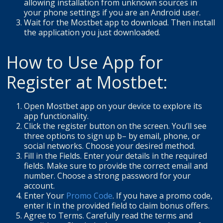
allowing installation from unknown sources in
your phone settings if you are an Android user.
Wait for the Mostbet app to download. Then install
the application you just downloaded.
How to Use App for
Register at Mostbet:
Open Mostbet app on your device to explore its
app functionality.
Click the register button on the screen. You’ll see
three options to sign up b– by email, phone, or
social networks. Choose your desired method.
Fill in the Fields. Enter your details in the required
fields. Make sure to provide the correct email and
number. Choose a strong password for your
account.
Enter Your
Promo Code
. If you have a promo code,
enter it in the provided field to claim bonus offers.
Agree to Terms. Carefully read the terms and