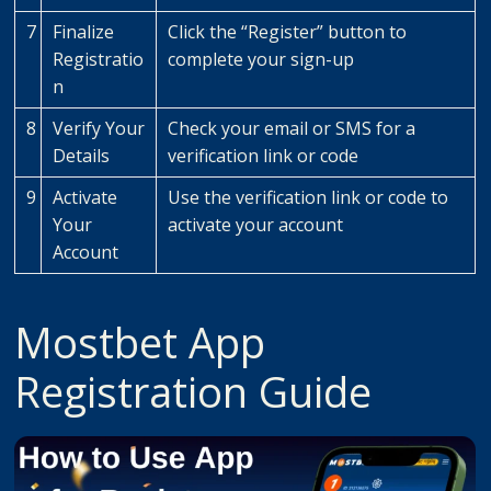
7
Finalize
Click the “Register” button to
Registratio
complete your sign-up
n
8
Verify Your
Check your email or SMS for a
Details
verification link or code
9
Activate
Use the verification link or code to
Your
activate your account
Account
Mostbet App
Registration Guide