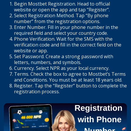
Begin Mostbet Registration. Head to official
website or open the app and tap “Register”.
Select Registration Method. Tap “By phone
number” from the registration options.
Enter Number. Fill in your phone number in the
required field and select your country code.
Phone Verification. Wait for the SMS with the
verification code and fill in the correct field on the
website or app.
Set Password. Create a strong password with
letters, numbers, and symbols.
Currency. Select NPR as your local currency.
Terms. Check the box to agree to Mostbet’s Terms
and Conditions. You must be at least 18 years old.
Register. Tap the “Register” button to complete the
registration process.