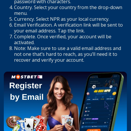
password with characters.
Country. Select your country from the drop-down
menu.
Currency. Select NPR as your local currency.
Email Verification. A verification link will be sent to
your email address. Tap the link.
Complete. Once verified, your account will be
activated.
Note: Make sure to use a valid email address and
not one that’s hard to reach, as you’ll need it to
recover and verify your account.